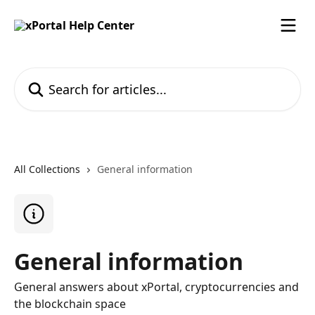
Skip to main content
Search for articles...
All Collections
General information
General information
General answers about xPortal, cryptocurrencies and
the blockchain space