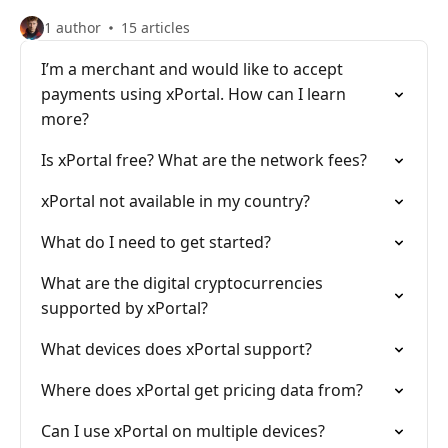
1 author
15 articles
I’m a merchant and would like to accept
payments using xPortal. How can I learn
more?
Is xPortal free? What are the network fees?
xPortal not available in my country?
What do I need to get started?
What are the digital cryptocurrencies
supported by xPortal?
What devices does xPortal support?
Where does xPortal get pricing data from?
Can I use xPortal on multiple devices?