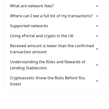
What are network fees?
Where can I see a full list of my transactions?
Supported networks
Using xPortal and crypto in the UK
Received amount is lower than the confirmed
transaction amount
Understanding the Risks and Rewards of
Lending Stablecoins
Cryptoassets: Know the Risks Before You
Invest