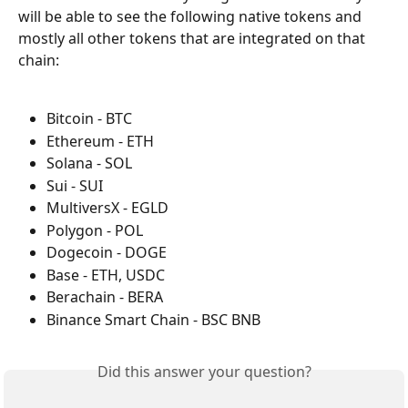
will be able to see the following native tokens and 
mostly all other tokens that are integrated on that 
chain:
Bitcoin - BTC
Ethereum - ETH
Solana - SOL
Sui - SUI
MultiversX - EGLD
Polygon - POL
Dogecoin - DOGE
Base - ETH, USDC
Berachain - BERA
Binance Smart Chain - BSC BNB
Did this answer your question?