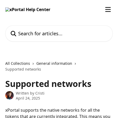
Skip to main content
Search for articles...
All Collections
General information
Supported networks
Supported networks
Written by
Cristi
April 24, 2025
xPortal supports the native networks for all the 
tokens that are currently integrated. This means you 