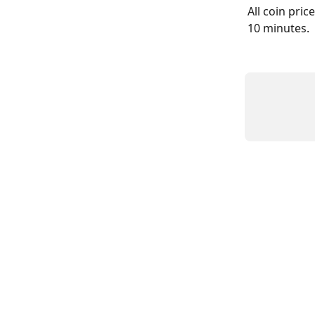
All coin pric
10 minutes.