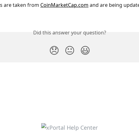
es are taken from 
CoinMarketCap.com
 and are being update
Did this answer your question?
😞
😐
😃