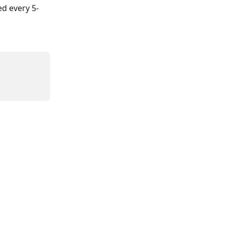
d every 5-