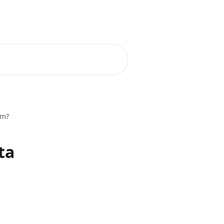
om?
ta