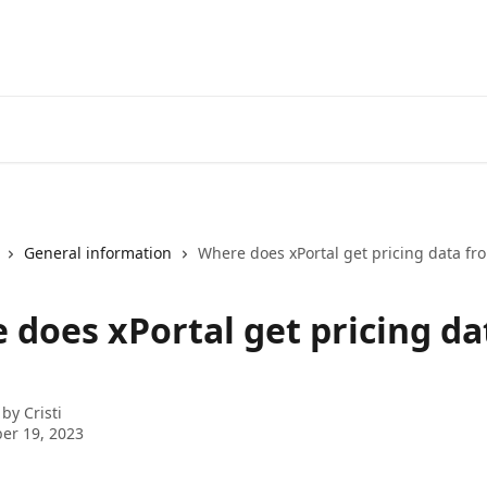
General information
Where does xPortal get pricing data fr
 does xPortal get pricing da
 by
Cristi
er 19, 2023