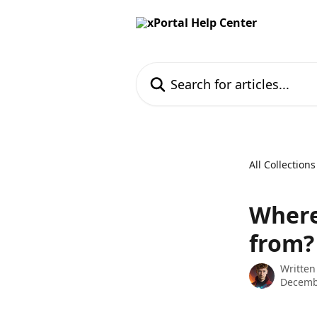
Skip to main content
Search for articles...
All Collections
Where
from?
Written
Decemb