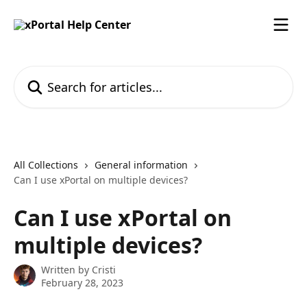
Skip to main content
Search for articles...
All Collections
General information
Can I use xPortal on multiple devices?
Can I use xPortal on
multiple devices?
Written by
Cristi
February 28, 2023