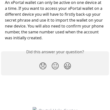
An xPortal wallet can only be active on one device at 
a time. If you want to access your xPortal wallet on a 
different device you will have to firstly back-up your 
secret phrase and use it to import the wallet on your 
new device. You will also need to confirm your phone 
number, the same number used when the account 
was initially created.
Did this answer your question?
😞
😐
😃