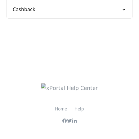
Cashback
Home
Help