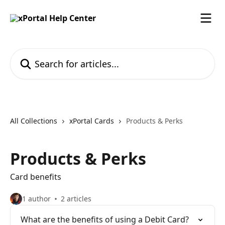
Skip to main content
Search for articles...
All Collections
xPortal Cards
Products & Perks
Products & Perks
Card benefits
1 author
2 articles
What are the benefits of using a Debit Card?