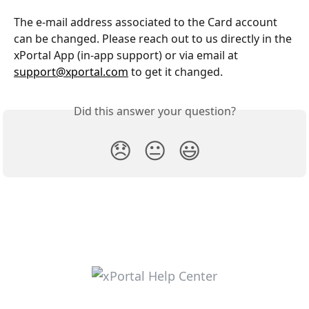
The e-mail address associated to the Card account 
can be changed. Please reach out to us directly in the 
xPortal App (in-app support) or via email at 
support@xportal.com
 to get it changed.
Did this answer your question?
😞
😐
😃