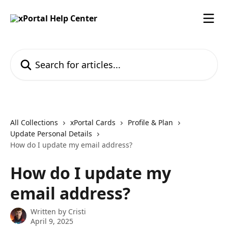
Skip to main content
Search for articles...
All Collections
xPortal Cards
Profile & Plan
Update Personal Details
How do I update my email address?
How do I update my
email address?
Written by
Cristi
April 9, 2025