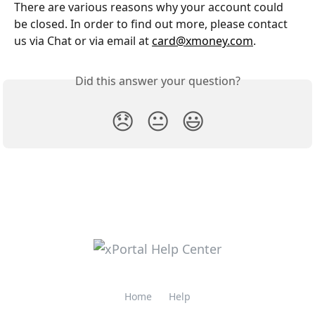
There are various reasons why your account could 
be closed. In order to find out more, please contact 
us via Chat or via email at 
card@xmoney.com
.
Did this answer your question?
😞
😐
😃
Home
Help