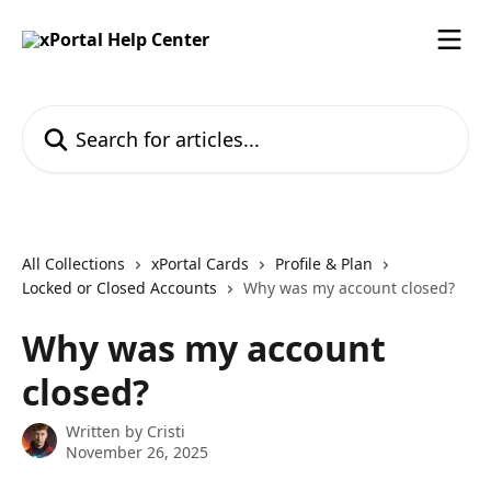
Skip to main content
Search for articles...
All Collections
xPortal Cards
Profile & Plan
Locked or Closed Accounts
Why was my account closed?
Why was my account
closed?
Written by
Cristi
November 26, 2025