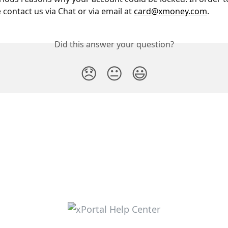
contact us via Chat or via email at 
card@xmoney.com
.
Did this answer your question?
😞
😐
😃