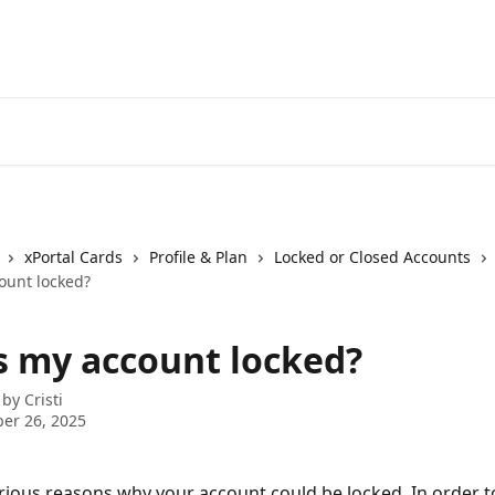
xPortal Cards
Profile & Plan
Locked or Closed Accounts
ount locked?
s my account locked?
 by
Cristi
er 26, 2025
rious reasons why your account could be locked. In order to