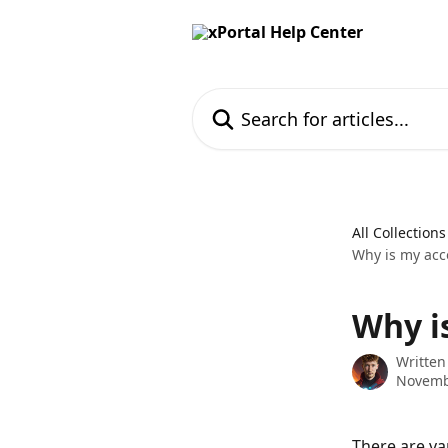
Skip to main content
Search for articles...
All Collections
Why is my acc
Why i
Written
Novemb
There are va