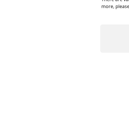
more, please 