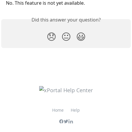
No. This feature is not yet available.
Did this answer your question?
😞
😐
😃
Home
Help