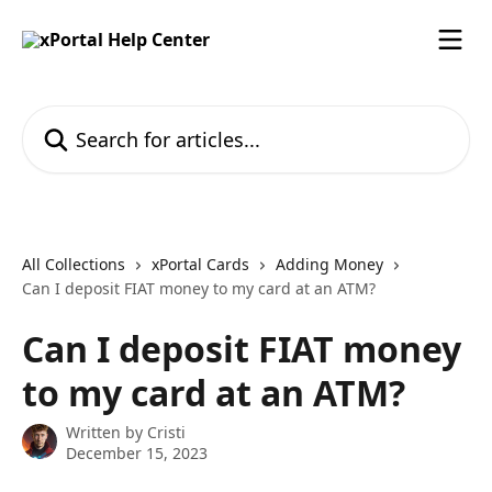
Skip to main content
Search for articles...
All Collections
xPortal Cards
Adding Money
Can I deposit FIAT money to my card at an ATM?
Can I deposit FIAT money
to my card at an ATM?
Written by
Cristi
December 15, 2023