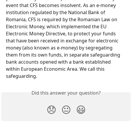
event that CFS becomes insolvent. As an e-money 
institution regulated by the National Bank of 
Romania, CFS is required by the Romanian Law on 
Electronic Money, which implemented the EU 
Electronic Money Directive, to protect your funds 
that have been received in exchange for electronic 
money (also known as e-money) by segregating 
them from its own funds, in separate safeguarding 
bank accounts opened with a bank established 
within European Economic Area. We call this 
safeguarding.
Did this answer your question?
😞
😐
😃