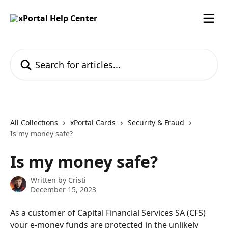
Skip to main content
Search for articles...
All Collections
xPortal Cards
Security & Fraud
Is my money safe?
Is my money safe?
Written by
Cristi
December 15, 2023
As a customer of Capital Financial Services SA (CFS) 
your e-money funds are protected in the unlikely 