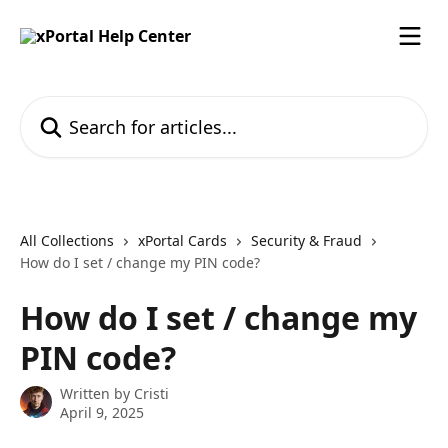
Skip to main content
Search for articles...
All Collections
xPortal Cards
Security & Fraud
How do I set / change my PIN code?
How do I set / change my
PIN code?
Written by
Cristi
April 9, 2025