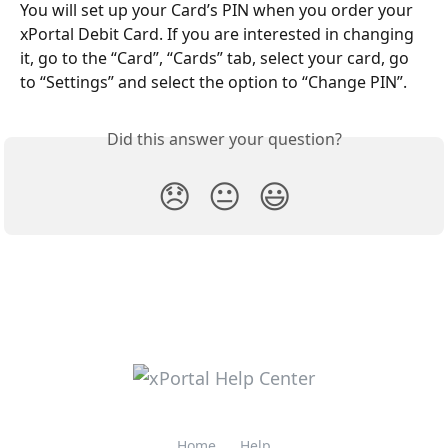
You will set up your Card’s PIN when you order your 
xPortal Debit Card. If you are interested in changing 
it, go to the “Card”, “Cards” tab, select your card, go 
to “Settings” and select the option to “Change PIN”.
Did this answer your question?
😞
😐
😃
Home
Help