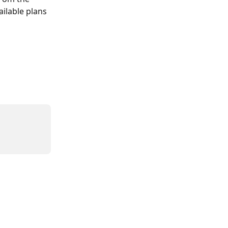
ailable plans 