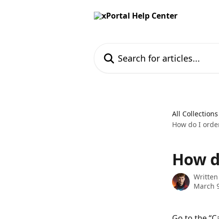
Skip to main content
Search for articles...
All Collections
How do I order
How do
Written
March 9
Go to the “C