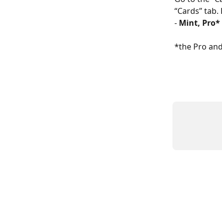
“Cards” tab. 
- 
Mint, Pro
*the Pro and