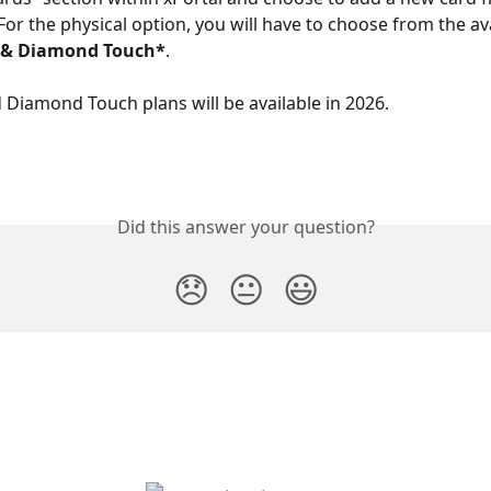
For the physical option, you will have to choose from the av
* & Diamond Touch*
.
 Diamond Touch plans will be available in 2026.
Did this answer your question?
😞
😐
😃