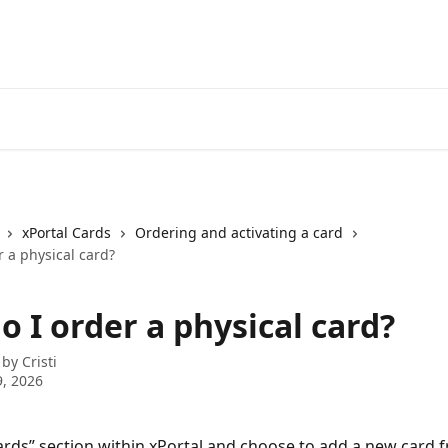
xPortal Cards
Ordering and activating a card
 a physical card?
 I order a physical card?
 by
Cristi
, 2026
ards” section within xPortal and choose to add a new card 