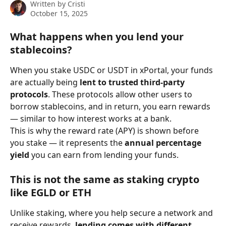
Written by
Cristi
October 15, 2025
What happens when you lend your 
stablecoins?
When you stake USDC or USDT in xPortal, your funds 
are actually being 
lent to trusted third-party 
protocols
. These protocols allow other users to 
borrow stablecoins, and in return, you earn rewards 
— similar to how interest works at a bank.
This is why the reward rate (APY) is shown before 
you stake — it represents the 
annual percentage 
yield
 you can earn from lending your funds.
This is not the same as staking crypto 
like EGLD or ETH
Unlike staking, where you help secure a network and 
receive rewards, 
lending comes with different 