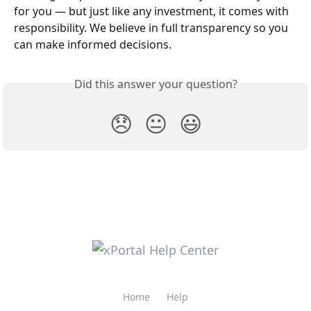
for you — but just like any investment, it comes with 
responsibility. We believe in full transparency so you 
can make informed decisions.
Did this answer your question?
😞
😐
😃
Home
Help