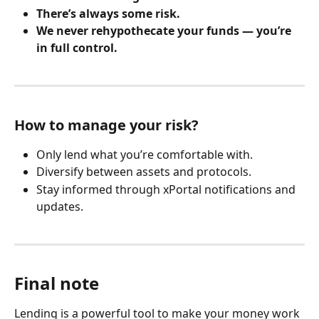
There’s always some risk.
We never rehypothecate your funds — you’re 
in full control.
How to manage your risk?
Only lend what you’re comfortable with.
Diversify between assets and protocols.
Stay informed through xPortal notifications and 
updates.
​ 
Final note
Lending is a powerful tool to make your money work 