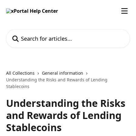
Skip to main content
Search for articles...
All Collections
General information
Understanding the Risks and Rewards of Lending
Stablecoins
Understanding the Risks
and Rewards of Lending
Stablecoins