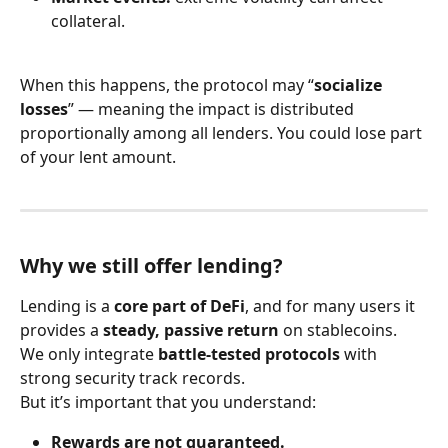
collateral.
When this happens, the protocol may “
socialize 
losses
” — meaning the impact is distributed 
proportionally among all lenders. You could lose part 
of your lent amount.
Why we still offer lending?
Lending is a 
core part of DeFi
, and for many users it 
provides a 
steady, passive return
 on stablecoins. 
We only integrate 
battle-tested protocols
 with 
strong security track records.
But it’s important that you understand:
Rewards are not guaranteed.