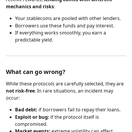
mechanics and risks
:
Your stablecoins are pooled with other lenders.
Borrowers use these funds and pay interest.
If everything works smoothly, you earn a 
predictable yield.
What can go wrong?
While these protocols are carefully selected, they are 
not risk-free
. In rare situations, an incident may 
occur:
Bad debt:
 if borrowers fail to repay their loans.
Exploit or bug:
 if the protocol itself is 
compromised.
Market events:
 extreme volatility can affect 